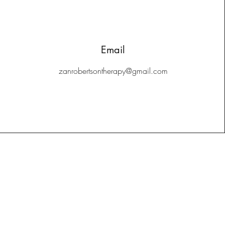
Email
zanrobertsontherapy@gmail.com