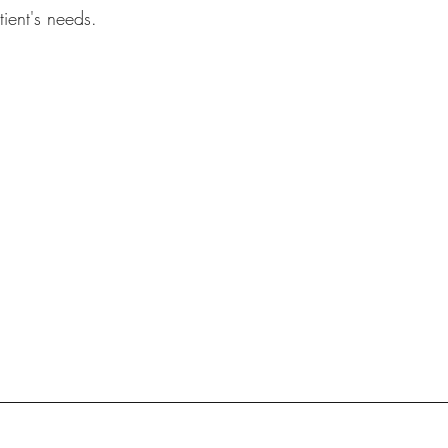
tient's needs.