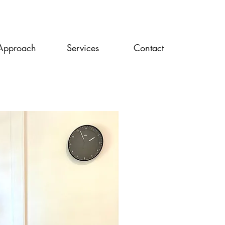
Approach
Services
Contact