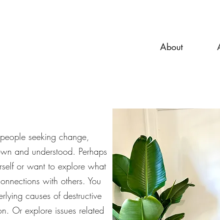
About
e people seeking change,
own and understood. Perhaps
rself or want to explore what
connections with others. You
rlying causes of destructive
on. Or explore issues related