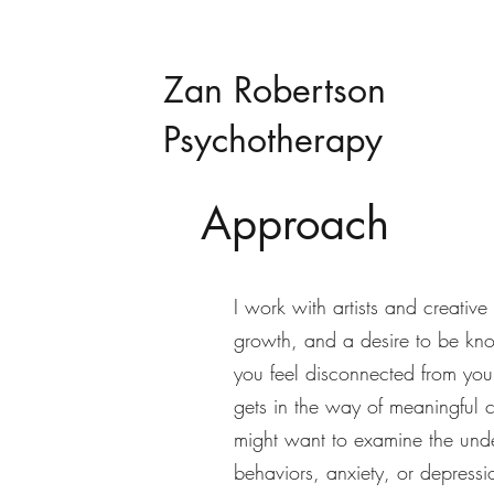
Zan Robertson
Psychotherapy
Approach
I work with artists and creativ
growth, and a desire to be kn
you feel disconnected from you
gets in the way of meaningful 
might want to examine the unde
behaviors, anxiety, or depressi