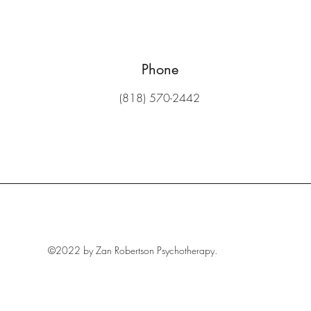
Phone
(818) 570-2442
©2022 by Zan Robertson Psychotherapy.