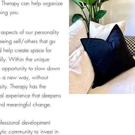
ty. Therapy can help organize
ming you.
aspects of our personality
eeing self/others that go
d help create space for
lly. Within the unique
an opportunity to slow down
in a new way, without
ity. Therapy has the
nal experience that deepens
and meaningful change.
ofessional development
ytic community to invest in