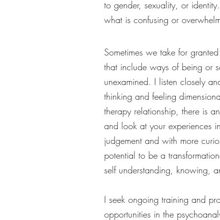
to gender, sexuality, or identi
what is confusing or overwhel
Sometimes we take for granted 
that include ways of being or s
unexamined. I listen closely an
thinking and feeling dimensiona
therapy relationship, there is 
and look at your experiences 
judgement and with more curios
potential to be a transformatio
self understanding, knowing, 
I seek ongoing training and pr
opportunities in the psychoanal