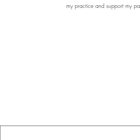
my practice and support my pa