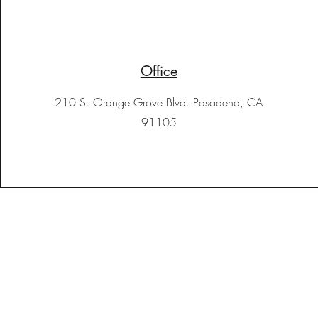
Office
210 S. Orange Grove Blvd. Pasadena, CA
91105